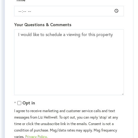
Your Questions & Comments
Opt in
I agree to receive marketing and customer service calls and text
messages from Liz Helliwell. To opt out, you can reply 'stop' at any
time or click the unsubscribe link in the emails. Consent is not a
condition of purchase. Msg/data rates may apply. Msg frequency
varies.
Privacy Policy
.