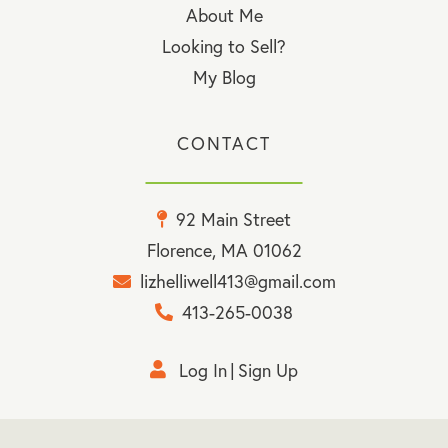
About Me
Looking to Sell?
My Blog
CONTACT
92 Main Street
Florence, MA 01062
lizhelliwell413@gmail.com
413-265-0038
Log In
Sign Up