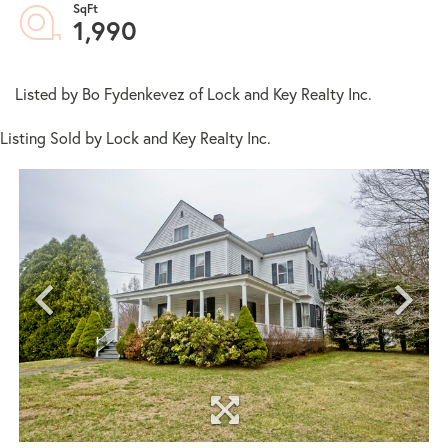
1,990
Listed by Bo Fydenkevez of Lock and Key Realty Inc.
Listing Sold by Lock and Key Realty Inc.