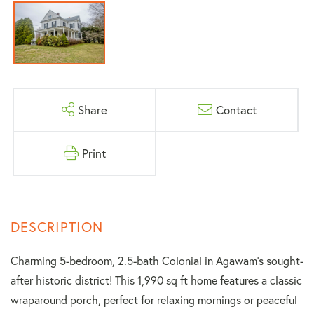
Share
Contact
Print
Charming 5-bedroom, 2.5-bath Colonial in Agawam's sought-
after historic district! This 1,990 sq ft home features a classic
wraparound porch, perfect for relaxing mornings or peaceful