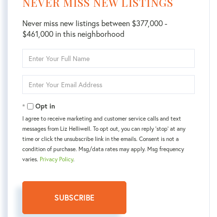
NEVER MISS NEW LISTINGS
Never miss new listings between $377,000 -
$461,000 in this neighborhood
Enter
Full
Name
Enter
Your
Email
Opt in
I agree to receive marketing and customer service calls and text
messages from Liz Helliwell. To opt out, you can reply 'stop' at any
time or click the unsubscribe link in the emails. Consent is not a
condition of purchase. Msg/data rates may apply. Msg frequency
varies.
Privacy Policy
.
SUBSCRIBE