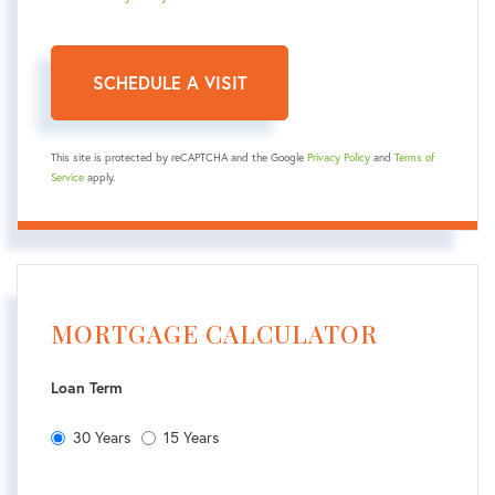
This site is protected by reCAPTCHA and the Google
Privacy Policy
and
Terms of
Service
apply.
MORTGAGE CALCULATOR
Loan Term
30 Years
15 Years