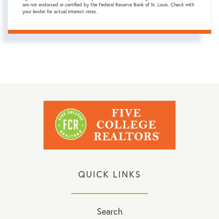
are not endorsed or certified by the Federal Reserve Bank of St. Louis. Check with
your lender for actual interest rates.
QUICK LINKS
Search