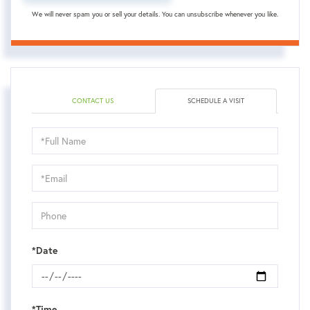
We will never spam you or sell your details. You can unsubscribe whenever you like.
CONTACT US
SCHEDULE A VISIT
Schedule
a
Visit
*Date
*Time