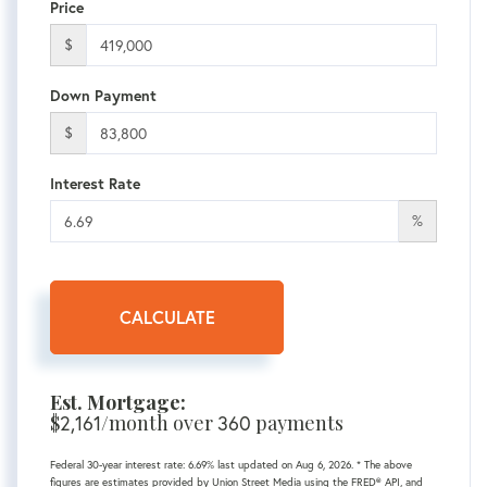
Price
$
Down Payment
$
Interest Rate
%
CALCULATE
Est. Mortgage:
$
2,161
/month over
360
payments
Federal 30-year interest rate:
6.69
% last updated on
Aug 6, 2026.
* The above
figures are estimates provided by Union Street Media using the FRED® API, and