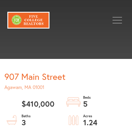
Menu
907 Main Street
Agawam,
MA
01001
$410,000
5
3
1.24