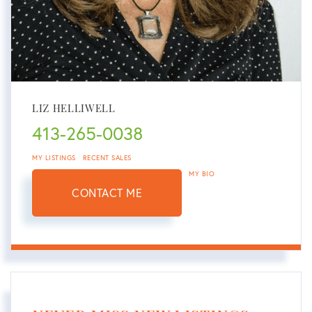
LIZ HELLIWELL
413-265-0038
MY LISTINGS
RECENT SALES
MY BIO
CONTACT ME