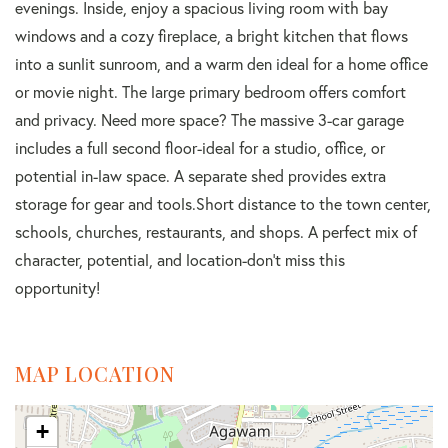
evenings. Inside, enjoy a spacious living room with bay
windows and a cozy fireplace, a bright kitchen that flows
into a sunlit sunroom, and a warm den ideal for a home office
or movie night. The large primary bedroom offers comfort
and privacy. Need more space? The massive 3-car garage
includes a full second floor-ideal for a studio, office, or
potential in-law space. A separate shed provides extra
storage for gear and tools.Short distance to the town center,
schools, churches, restaurants, and shops. A perfect mix of
character, potential, and location-don't miss this
opportunity!
MAP LOCATION
+