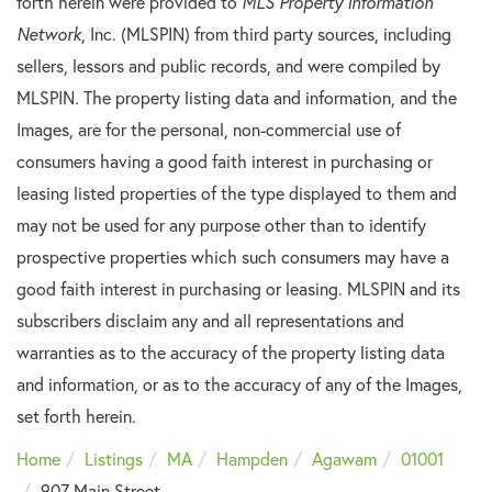
forth herein were provided to
MLS Property Information
Network
, Inc. (MLSPIN) from third party sources, including
sellers, lessors and public records, and were compiled by
MLSPIN. The property listing data and information, and the
Images, are for the personal, non-commercial use of
consumers having a good faith interest in purchasing or
leasing listed properties of the type displayed to them and
may not be used for any purpose other than to identify
prospective properties which such consumers may have a
good faith interest in purchasing or leasing. MLSPIN and its
subscribers disclaim any and all representations and
warranties as to the accuracy of the property listing data
and information, or as to the accuracy of any of the Images,
set forth herein.
Home
Listings
MA
Hampden
Agawam
01001
907 Main Street