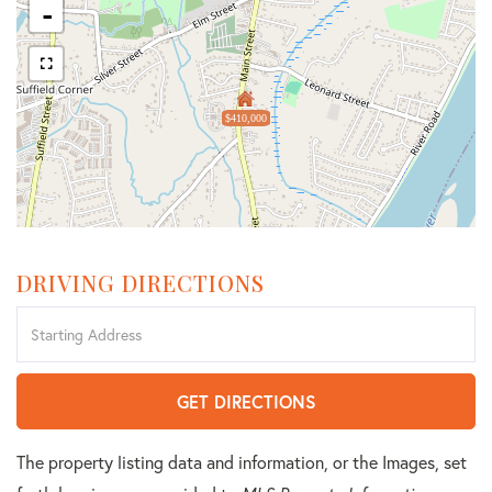
-
$410,000
DRIVING DIRECTIONS
Driving
Directions
GET DIRECTIONS
The property listing data and information, or the Images, set