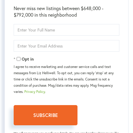
Never miss new listings between $648,000 -
$792,000 in this neighborhood
Enter
Full
Name
Enter
Your
Email
Opt in
I agree to receive marketing and customer service calls and text
messages from Liz Helliwell. To opt out, you can reply 'stop' at any
time or click the unsubscribe link in the emails. Consent is not a
condition of purchase. Msg/data rates may apply. Msg frequency
varies.
Privacy Policy
.
SUBSCRIBE