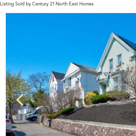
Listing Sold by Century 21 North East Homes