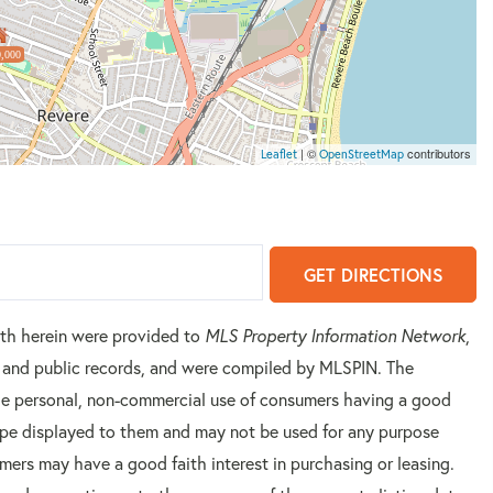
,000
| ©
contributors
Leaflet
OpenStreetMap
GET DIRECTIONS
orth herein were provided to
MLS Property Information Network
,
rs and public records, and were compiled by
MLSPIN. The
 the personal, non-commercial use of consumers having a good
 type displayed to them and may not be used for any purpose
mers may have a good faith interest in purchasing or leasing.