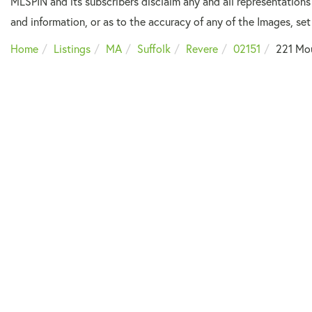
MLSPIN and its subscribers disclaim any and all representations
and information, or as to the accuracy of any of the Images, set 
Home
Listings
MA
Suffolk
Revere
02151
221 Mo