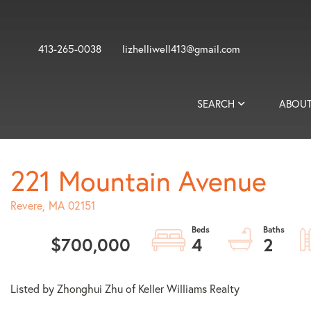
413-265-0038
lizhelliwell413@gmail.com
SEARCH
ABOUT
221 Mountain Avenue
Revere,
MA
02151
$700,000
4
2
Listed by Zhonghui Zhu of Keller Williams Realty