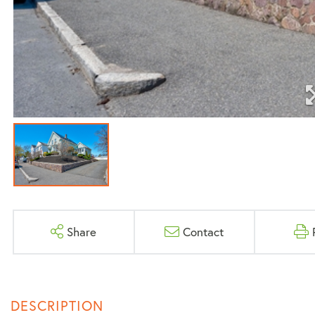
Share
Contact