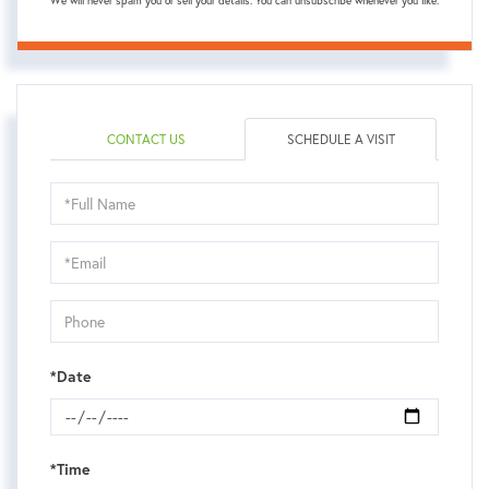
We will never spam you or sell your details. You can unsubscribe whenever you like.
CONTACT US
SCHEDULE A VISIT
Schedule
a
Visit
*Date
*Time