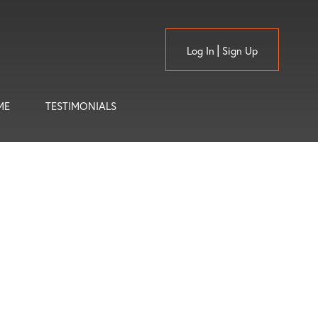
Log In
Sign Up
ME
TESTIMONIALS