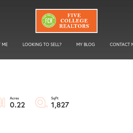
 ME
LOOKING TO SELL?
MY BLOG
CONTACT 
0.22
1,827