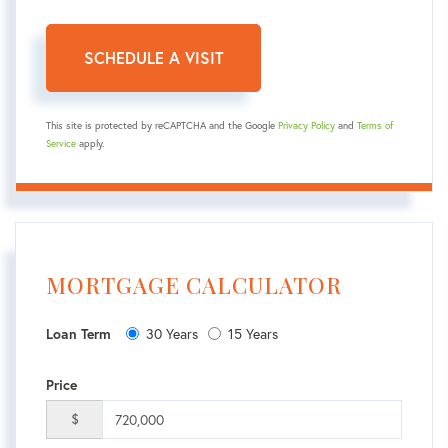
This site is protected by reCAPTCHA and the Google
Privacy Policy
and
Terms of
Service
apply.
MORTGAGE CALCULATOR
30 Years
15 Years
Loan Term
Price
$