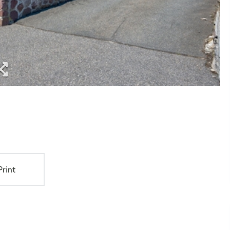
Print