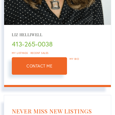
LIZ HELLIWELL
413-265-0038
MY LISTINGS
RECENT SALES
MY BIO
CONTACT ME
NEVER MISS NEW LISTINGS