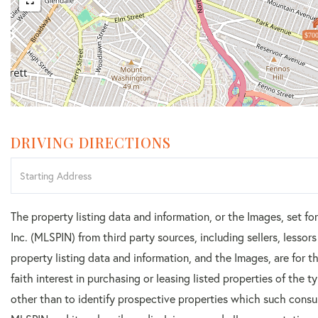
$700
DRIVING DIRECTIONS
Driving
Directions
The property listing data and information, or the Images, set f
Inc. (MLSPIN) from third party sources, including sellers, lesso
property listing data and information, and the Images, are for
faith interest in purchasing or leasing listed properties of the
other than to identify prospective properties which such consu