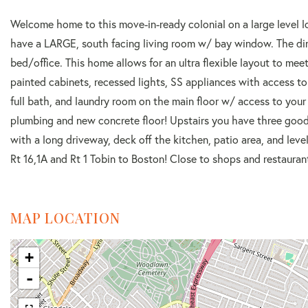
Welcome home to this move-in-ready colonial on a large level l
have a LARGE, south facing living room w/ bay window. The dini
bed/office. This home allows for an ultra flexible layout to mee
painted cabinets, recessed lights, SS appliances with access to
full bath, and laundry room on the main floor w/ access to you
plumbing and new concrete floor! Upstairs you have three good-
with a long driveway, deck off the kitchen, patio area, and leve
Rt 16,1A and Rt 1 Tobin to Boston! Close to shops and restaurants
MAP LOCATION
+
-