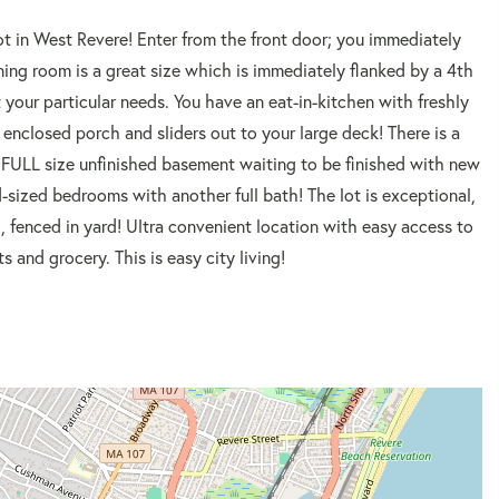
ot in West Revere! Enter from the front door; you immediately
ng room is a great size which is immediately flanked by a 4th
t your particular needs. You have an eat-in-kitchen with freshly
 enclosed porch and sliders out to your large deck! There is a
r FULL size unfinished basement waiting to be finished with new
sized bedrooms with another full bath! The lot is exceptional,
l, fenced in yard! Ultra convenient location with easy access to
 and grocery. This is easy city living!