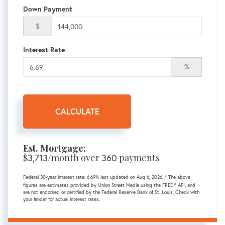
Down Payment
$
Interest Rate
%
CALCULATE
Est. Mortgage:
$
3,713
/month over
360
payments
Federal 30-year interest rate:
6.69
% last updated on
Aug 6, 2026.
* The above
figures are estimates provided by Union Street Media using the FRED® API, and
are not endorsed or certified by the Federal Reserve Bank of St. Louis. Check with
your lender for actual interest rates.