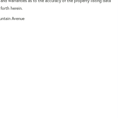
 and warranties as to the accuracy of the property listing data
forth herein.
untain Avenue