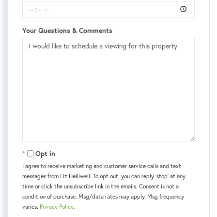
Your Questions & Comments
Opt in
I agree to receive marketing and customer service calls and text
messages from Liz Helliwell. To opt out, you can reply 'stop' at any
time or click the unsubscribe link in the emails. Consent is not a
condition of purchase. Msg/data rates may apply. Msg frequency
varies.
Privacy Policy
.