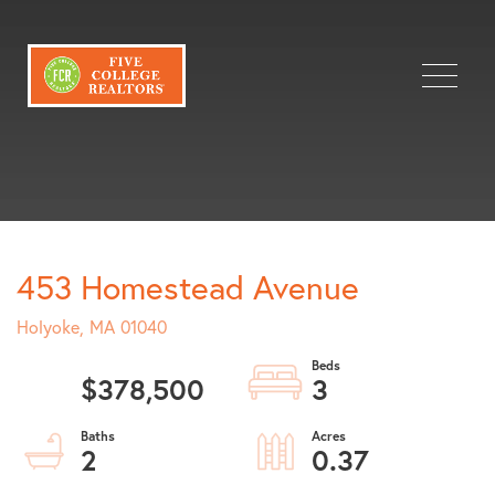
Menu
453 Homestead Avenue
Holyoke,
MA
01040
$378,500
3
2
0.37