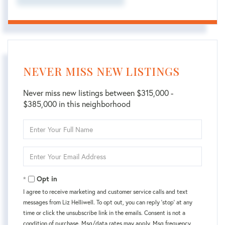
NEVER MISS NEW LISTINGS
Never miss new listings between $315,000 -
$385,000 in this neighborhood
Enter
Full
Name
Enter
Your
Email
Opt in
I agree to receive marketing and customer service calls and text
messages from Liz Helliwell. To opt out, you can reply 'stop' at any
time or click the unsubscribe link in the emails. Consent is not a
condition of purchase. Msg/data rates may apply. Msg frequency