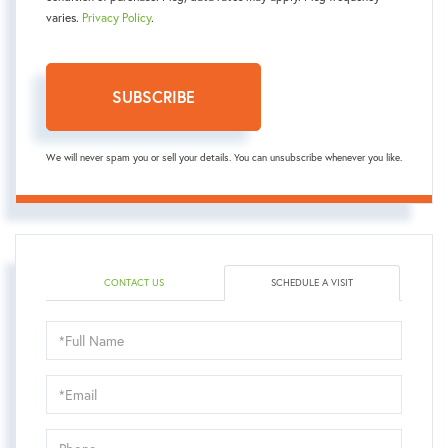
varies.
Privacy Policy
.
SUBSCRIBE
We will never spam you or sell your details. You can unsubscribe whenever you like.
CONTACT US
SCHEDULE A VISIT
Schedule
a
Visit