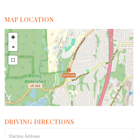
MAP LOCATION
+
-
$378,500
DRIVING DIRECTIONS
Driving
Directions