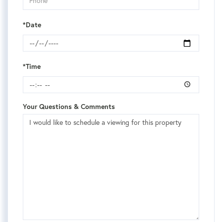
*Date
*Time
Your Questions & Comments