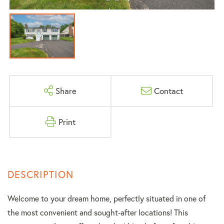
Share
Contact
Print
Welcome to your dream home, perfectly situated in one of
the most convenient and sought-after locations! This