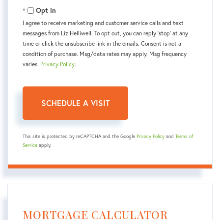
Opt in
I agree to receive marketing and customer service calls and text
messages from Liz Helliwell. To opt out, you can reply 'stop' at any
time or click the unsubscribe link in the emails. Consent is not a
condition of purchase. Msg/data rates may apply. Msg frequency
varies.
Privacy Policy
.
This site is protected by reCAPTCHA and the Google
Privacy Policy
and
Terms of
Service
apply.
MORTGAGE CALCULATOR