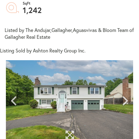
1,242
Listed by The Andujar,Gallagher,Aguasvivas & Bloom Team of
Gallagher Real Estate
Listing Sold by Ashton Realty Group Inc.