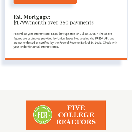
Est. Mortgage:
$
/month over
payments
1,799
360
Federal 30-year interest rate:
6.66
% last updated on
Jul 30, 2026.
* The above
figures are estimates provided by Union Street Media using the FRED® API, and
are not endorsed or certified by the Federal Reserve Bank of St. Louis. Check with
your lender for actual interest rates.