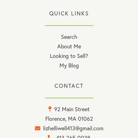
QUICK LINKS
Search
About Me
Looking to Sell?
My Blog
CONTACT
92 Main Street
Florence, MA 01062
lizhelliwell413@gmail.com
413-265-0038