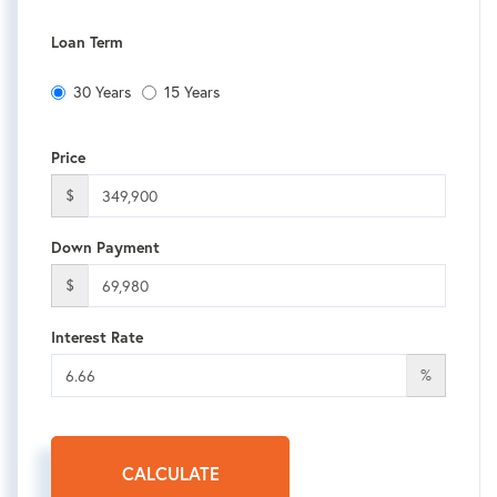
Loan Term
30 Years
15 Years
Price
$
Down Payment
$
Interest Rate
%
CALCULATE