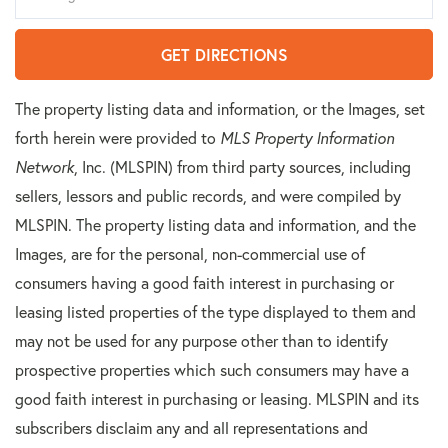
GET DIRECTIONS
The property listing data and information, or the Images, set
forth herein were provided to
MLS Property Information
Network
, Inc. (MLSPIN) from third party sources, including
sellers, lessors and public records, and were compiled by
MLSPIN. The property listing data and information, and the
Images, are for the personal, non-commercial use of
consumers having a good faith interest in purchasing or
leasing listed properties of the type displayed to them and
may not be used for any purpose other than to identify
prospective properties which such consumers may have a
good faith interest in purchasing or leasing. MLSPIN and its
subscribers disclaim any and all representations and