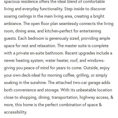
spacious residence offers the ideal blend of comfortable
living and everyday functionality. Step inside to discover
soaring ceilings in the main living area, creating a bright
ambiance. The open floor plan seamlessly connects the living
room, dining area, and kitchen-perfect for entertaining
guests. Each bedroom is generously sized, providing ample
space for rest and relaxation. The master suite is complete
with a private en-suite bathroom. Recent upgrades include a
newer heating system, water heater, roof, and windows-
giving you peace of mind for years to come. Outside, enjoy
your own deck-ideal for morning coffee, grilling, or simply
soaking in the sunshine. The attached two-car garage adds
both convenience and storage. With its unbeatable location
close to shopping, dining, transportation, highway access, &
more, this home is the perfect combination of space &
accessibility.