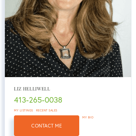
LIZ HELLIWELL
413-265-0038
MY LISTINGS
RECENT SALES
MY BIO
CONTACT ME