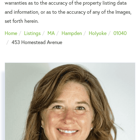
warranties as to the accuracy of the property listing data
and information, or as to the accuracy of any of the Images,
set forth herein.
Home
Listings
MA
Hampden
Holyoke
01040
453 Homestead Avenue