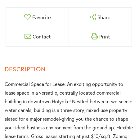
Favorite
Share
Contact
Print
Commercial Space for Lease. An exciting opportunity to
lease space in a versatile, centrally located commercial
building in downtown Holyoke! Nestled between two scenic
water canals, building is a three-story, mixed-use property
slated for a major remodel-giving you the chance to shape
your ideal business environment from the ground up. Flexible
lease terms. Gross leases starting at just $10/sq.ft. Zoning: