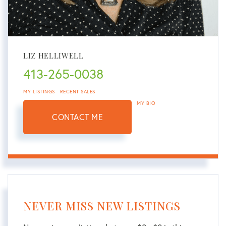
LIZ HELLIWELL
413-265-0038
MY LISTINGS
RECENT SALES
MY BIO
CONTACT ME
NEVER MISS NEW LISTINGS