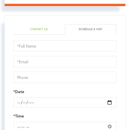
CONTACT US
SCHEDULE A VISIT
Schedule
a
Visit
*Date
*Time