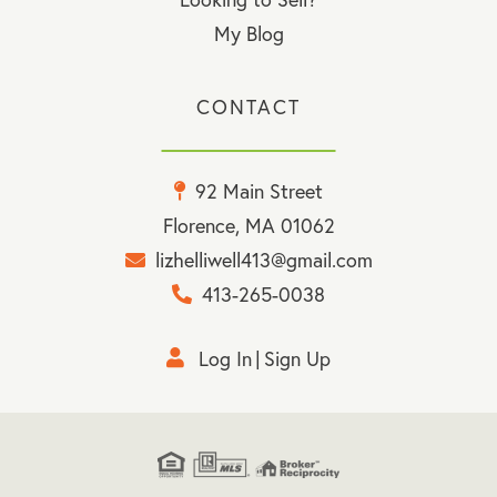
My Blog
CONTACT
92 Main Street
Florence, MA 01062
lizhelliwell413@gmail.com
413-265-0038
Log In
Sign Up