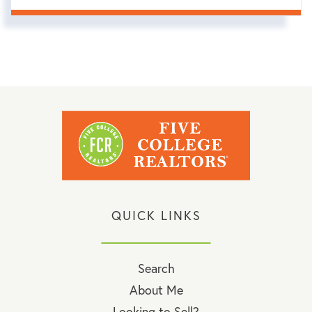
QUICK LINKS
Search
About Me
Looking to Sell?