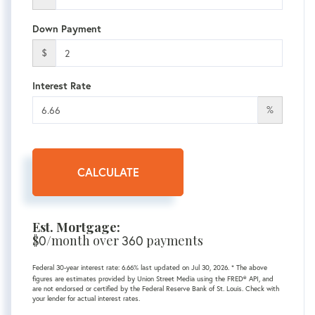
Down Payment
$
Interest Rate
%
CALCULATE
Est. Mortgage:
$
/month over
payments
0
360
Federal 30-year interest rate:
6.66
% last updated on
Jul 30, 2026.
* The above
figures are estimates provided by Union Street Media using the FRED® API, and
are not endorsed or certified by the Federal Reserve Bank of St. Louis. Check with
your lender for actual interest rates.