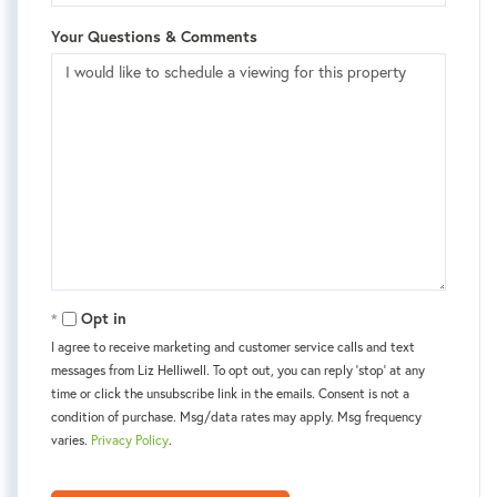
Your Questions & Comments
Opt in
I agree to receive marketing and customer service calls and text
messages from Liz Helliwell. To opt out, you can reply 'stop' at any
time or click the unsubscribe link in the emails. Consent is not a
condition of purchase. Msg/data rates may apply. Msg frequency
varies.
Privacy Policy
.