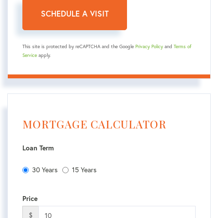
This site is protected by reCAPTCHA and the Google
Privacy Policy
and
Terms of
Service
apply.
MORTGAGE CALCULATOR
Loan Term
30 Years
15 Years
Price
$