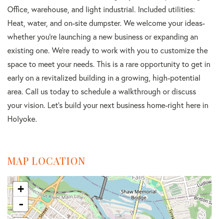
Office, warehouse, and light industrial. Included utilities:
Heat, water, and on-site dumpster. We welcome your ideas-
whether you're launching a new business or expanding an
existing one. We're ready to work with you to customize the
space to meet your needs. This is a rare opportunity to get in
early on a revitalized building in a growing, high-potential
area. Call us today to schedule a walkthrough or discuss
your vision. Let's build your next business home-right here in
Holyoke.
MAP LOCATION
+
-