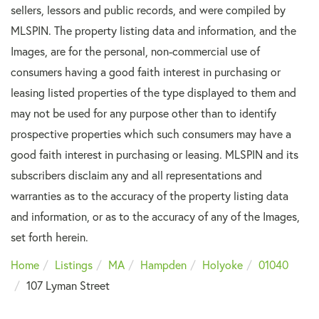
sellers, lessors and public records, and were compiled by
MLSPIN. The property listing data and information, and the
Images, are for the personal, non-commercial use of
consumers having a good faith interest in purchasing or
leasing listed properties of the type displayed to them and
may not be used for any purpose other than to identify
prospective properties which such consumers may have a
good faith interest in purchasing or leasing. MLSPIN and its
subscribers disclaim any and all representations and
warranties as to the accuracy of the property listing data
and information, or as to the accuracy of any of the Images,
set forth herein.
Home
Listings
MA
Hampden
Holyoke
01040
107 Lyman Street