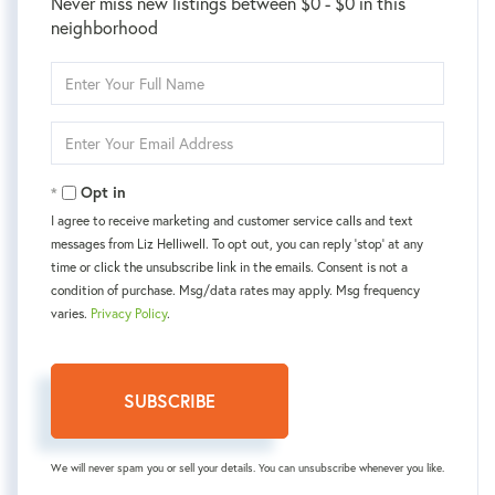
Never miss new listings between $0 - $0 in this
neighborhood
Enter
Full
Name
Enter
Your
Email
Opt in
I agree to receive marketing and customer service calls and text
messages from Liz Helliwell. To opt out, you can reply 'stop' at any
time or click the unsubscribe link in the emails. Consent is not a
condition of purchase. Msg/data rates may apply. Msg frequency
varies.
Privacy Policy
.
SUBSCRIBE
We will never spam you or sell your details. You can unsubscribe whenever you like.