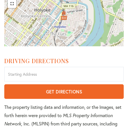
$10
DRIVING DIRECTIONS
Driving
Directions
GET DIRECTIONS
The property listing data and information, or the Images, set
forth herein were provided to
MLS Property Information
Network
, Inc. (MLSPIN) from third party sources, including