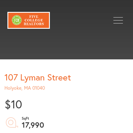
Menu
107 Lyman Street
Holyoke,
MA
01040
$10
17,990