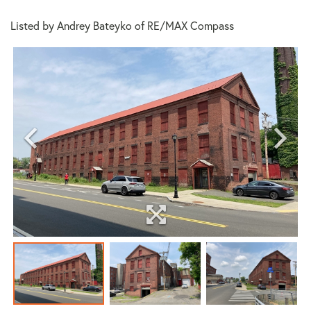
Listed by Andrey Bateyko of RE/MAX Compass