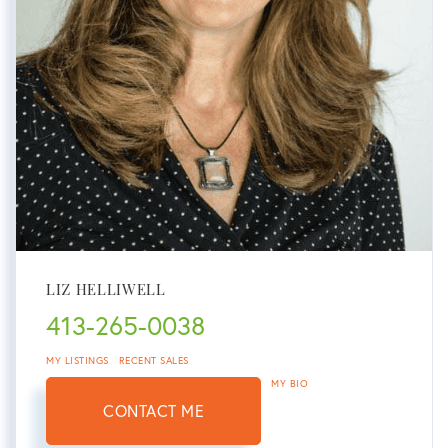
LIZ HELLIWELL
413-265-0038
MY LISTINGS
RECENT SALES
MY BIO
CONTACT ME