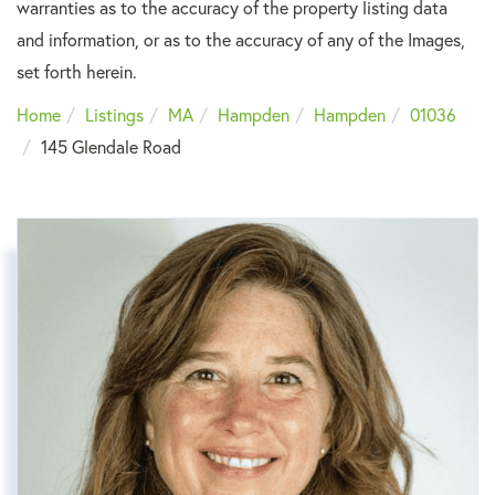
warranties as to the accuracy of the property listing data
and information, or as to the accuracy of any of the Images,
set forth herein.
Home
Listings
MA
Hampden
Hampden
01036
145 Glendale Road