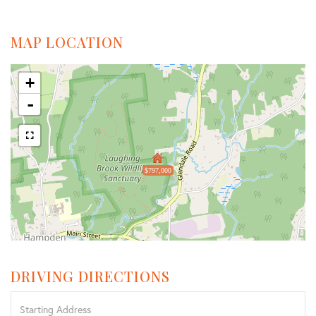
MAP LOCATION
+
-
$797,000
DRIVING DIRECTIONS
Driving
Directions