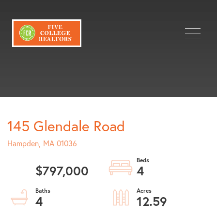
Menu
145 Glendale Road
Hampden,
MA
01036
$797,000
4
4
12.59