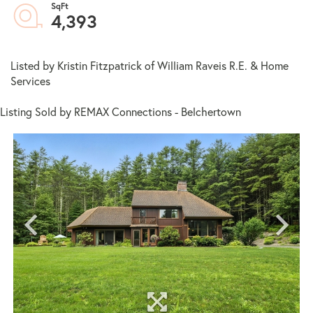
4,393
Listed by Kristin Fitzpatrick of William Raveis R.E. & Home
Services
Listing Sold by REMAX Connections - Belchertown