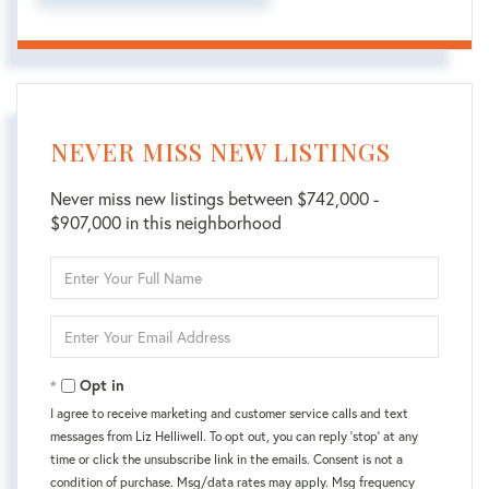
NEVER MISS NEW LISTINGS
Never miss new listings between $742,000 -
$907,000 in this neighborhood
Enter
Full
Name
Enter
Your
Email
Opt in
I agree to receive marketing and customer service calls and text
messages from Liz Helliwell. To opt out, you can reply 'stop' at any
time or click the unsubscribe link in the emails. Consent is not a
condition of purchase. Msg/data rates may apply. Msg frequency