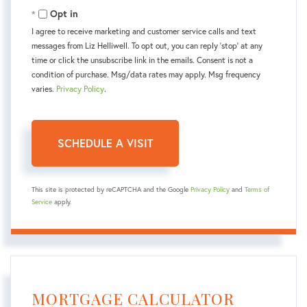
Opt in
I agree to receive marketing and customer service calls and text
messages from Liz Helliwell. To opt out, you can reply 'stop' at any
time or click the unsubscribe link in the emails. Consent is not a
condition of purchase. Msg/data rates may apply. Msg frequency
varies.
Privacy Policy
.
This site is protected by reCAPTCHA and the Google
Privacy Policy
and
Terms of
Service
apply.
MORTGAGE CALCULATOR