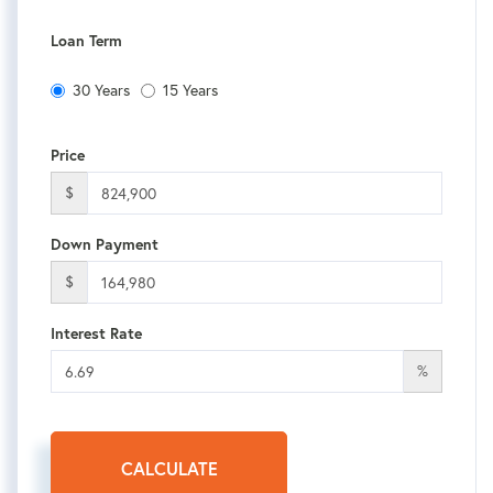
Loan Term
30 Years
15 Years
Price
$
Down Payment
$
Interest Rate
%
CALCULATE