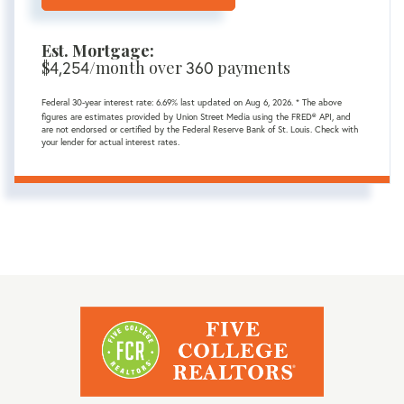
Est. Mortgage:
$
4,254
/month over
360
payments
Federal 30-year interest rate:
6.69
% last updated on
Aug 6, 2026.
* The above
figures are estimates provided by Union Street Media using the FRED® API, and
are not endorsed or certified by the Federal Reserve Bank of St. Louis. Check with
your lender for actual interest rates.