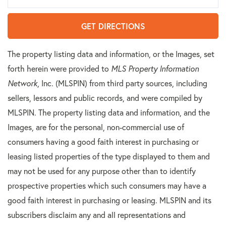
GET DIRECTIONS
The property listing data and information, or the Images, set
forth herein were provided to
MLS Property Information
Network
, Inc. (MLSPIN) from third party sources, including
sellers, lessors and public records, and were compiled by
MLSPIN. The property listing data and information, and the
Images, are for the personal, non-commercial use of
consumers having a good faith interest in purchasing or
leasing listed properties of the type displayed to them and
may not be used for any purpose other than to identify
prospective properties which such consumers may have a
good faith interest in purchasing or leasing. MLSPIN and its
subscribers disclaim any and all representations and