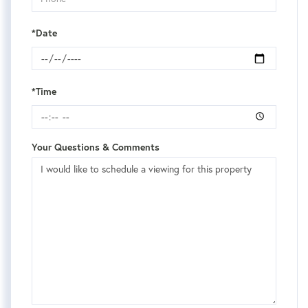
*Date
*Time
Your Questions & Comments