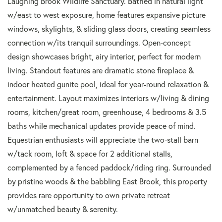
Laughing Brook Wildlife Sanctuary. Bathed in natural light
w/east to west exposure, home features expansive picture
windows, skylights, & sliding glass doors, creating seamless
connection w/its tranquil surroundings. Open-concept
design showcases bright, airy interior, perfect for modern
living. Standout features are dramatic stone fireplace &
indoor heated gunite pool, ideal for year-round relaxation &
entertainment. Layout maximizes interiors w/living & dining
rooms, kitchen/great room, greenhouse, 4 bedrooms & 3.5
baths while mechanical updates provide peace of mind.
Equestrian enthusiasts will appreciate the two-stall barn
w/tack room, loft & space for 2 additional stalls,
complemented by a fenced paddock/riding ring. Surrounded
by pristine woods & the babbling East Brook, this property
provides rare opportunity to own private retreat
w/unmatched beauty & serenity.