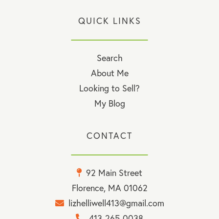
QUICK LINKS
Search
About Me
Looking to Sell?
My Blog
CONTACT
92 Main Street
Florence, MA 01062
lizhelliwell413@gmail.com
413-265-0038