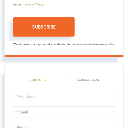
varies.
Privacy Policy
.
SUBSCRIBE
We will never spam you or sell your details. You can unsubscribe whenever you like.
CONTACT US
SCHEDULE A VISIT
Schedule
a
Visit