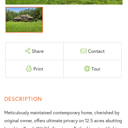
Share
Contact
Print
Tour
Meticulously maintained contemporary home, cherished by
original owner, offers ultimate privacy on 12.5 acres abutting