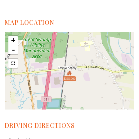
MAP LOCATION
+
-
$395,000
DRIVING DIRECTIONS
Driving