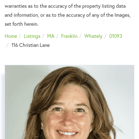
warranties as to the accuracy of the property listing data
and information, or as to the accuracy of any of the Images,
set forth herein.
Home
Listings
MA
Franklin
Whately
01093
116 Christian Lane