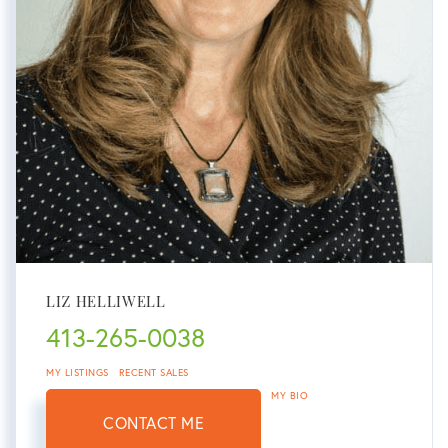
LIZ HELLIWELL
413-265-0038
MY LISTINGS
RECENT SALES
MY BIO
CONTACT ME