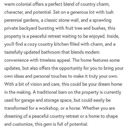
warm colonial offers a perfect blend of country charm,
character, and potential. Set on a generous lot with lush
perennial gardens, a classic stone wall, and a sprawling
private backyard bursting with fruit tree and bushes, this
property is a peaceful retreat waiting to be enjoyed. Inside,
you'll find a cozy country kitchen filled with charm, and a
tastefully updated bathroom that blends modern
convenience with timeless appeal. The home features some
updates, but also offers the opportunity for you to bring your
own ideas and personal touches to make it truly your own.
With a bit of vision and care, this could be your dream home
in the making. A traditional barn on the property is currently
used for garage and storage space, but could easily be
transformed for a workshop, or a horse. Whether you are
dreaming of a peaceful country retreat or a home to shape
and customize, this gem is full of potential.