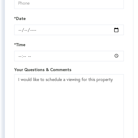
*Date
*Time
Your Questions & Comments