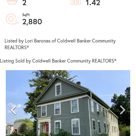
2
1.42
2,880
Listed by Lori Baronas of Coldwell Banker Community
REALTORS®
Listing Sold by Coldwell Banker Community REALTORS®