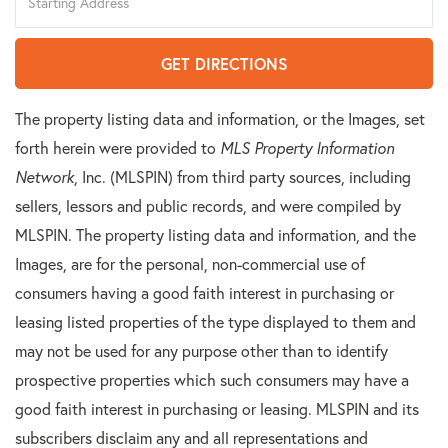
Directions
GET DIRECTIONS
The property listing data and information, or the Images, set
forth herein were provided to
MLS Property Information
Network
, Inc. (MLSPIN) from third party sources, including
sellers, lessors and public records, and were compiled by
MLSPIN. The property listing data and information, and the
Images, are for the personal, non-commercial use of
consumers having a good faith interest in purchasing or
leasing listed properties of the type displayed to them and
may not be used for any purpose other than to identify
prospective properties which such consumers may have a
good faith interest in purchasing or leasing. MLSPIN and its
subscribers disclaim any and all representations and