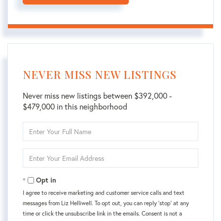
NEVER MISS NEW LISTINGS
Never miss new listings between $392,000 -
$479,000 in this neighborhood
Enter
Full
Name
Enter
Your
Email
Opt in
I agree to receive marketing and customer service calls and text
messages from Liz Helliwell. To opt out, you can reply 'stop' at any
time or click the unsubscribe link in the emails. Consent is not a