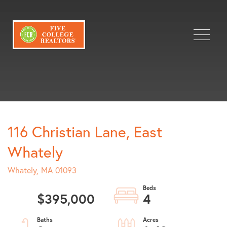
Menu
116 Christian Lane, East
Whately
Whately,
MA
01093
$395,000
4