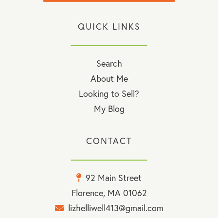
QUICK LINKS
Search
About Me
Looking to Sell?
My Blog
CONTACT
92 Main Street
Florence, MA 01062
lizhelliwell413@gmail.com