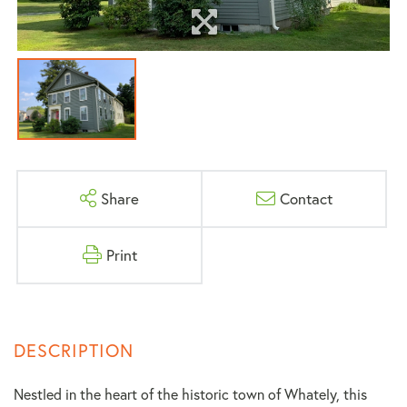
Share
Contact
Print
Nestled in the heart of the historic town of Whately, this