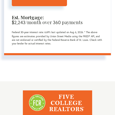
Est. Mortgage:
$
2,243
/month over
360
payments
Federal 30-year interest rate:
6.69
% last updated on
Aug 6, 2026.
* The above
figures are estimates provided by Union Street Media using the FRED® API, and
are not endorsed or certified by the Federal Reserve Bank of St. Louis. Check with
your lender for actual interest rates.