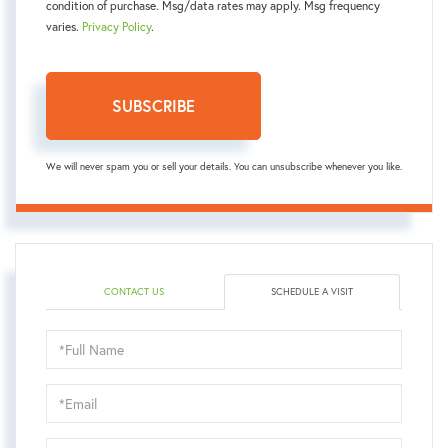
condition of purchase. Msg/data rates may apply. Msg frequency
varies.
Privacy Policy
.
SUBSCRIBE
We will never spam you or sell your details. You can unsubscribe whenever you like.
CONTACT US
SCHEDULE A VISIT
Schedule
a
Visit