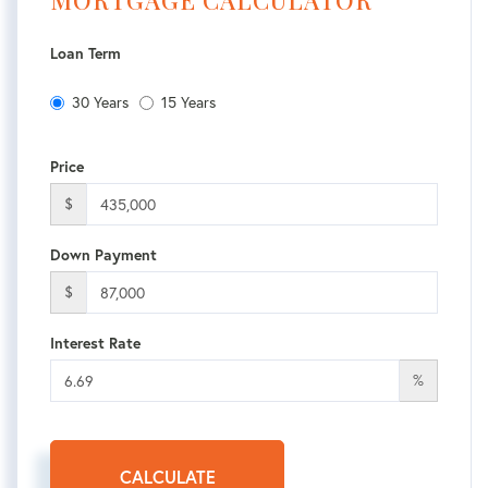
MORTGAGE CALCULATOR
Loan Term
30 Years
15 Years
Price
$
Down Payment
$
Interest Rate
%
CALCULATE