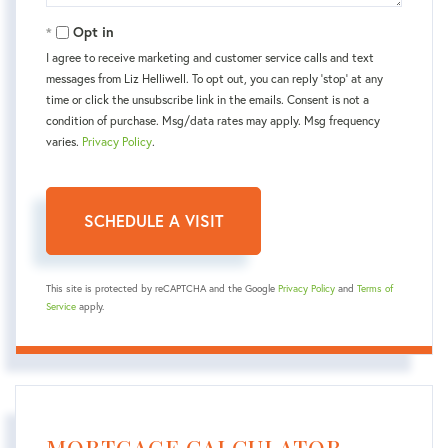
Opt in
I agree to receive marketing and customer service calls and text
messages from Liz Helliwell. To opt out, you can reply 'stop' at any
time or click the unsubscribe link in the emails. Consent is not a
condition of purchase. Msg/data rates may apply. Msg frequency
varies.
Privacy Policy
.
This site is protected by reCAPTCHA and the Google
Privacy Policy
and
Terms of
Service
apply.