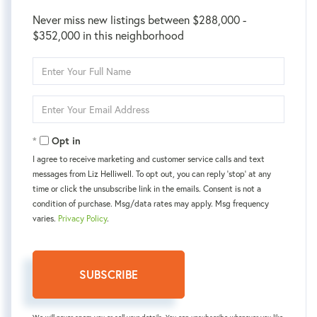
Never miss new listings between $288,000 -
$352,000 in this neighborhood
Enter
Full
Name
Enter
Your
Email
Opt in
I agree to receive marketing and customer service calls and text
messages from Liz Helliwell. To opt out, you can reply 'stop' at any
time or click the unsubscribe link in the emails. Consent is not a
condition of purchase. Msg/data rates may apply. Msg frequency
varies.
Privacy Policy
.
SUBSCRIBE