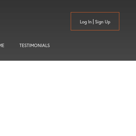
Log In
Sign Up
ME
TESTIMONIALS