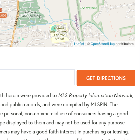
,000
| ©
contributors
Leaflet
OpenStreetMap
GET DIRECTIONS
orth herein were provided to
MLS Property Information Network
,
rs and public records, and were compiled by
MLSPIN. The
 the personal, non-commercial use of consumers having a good
 type displayed to them and may not be used for any purpose
mers may have a good faith interest in purchasing or leasing.