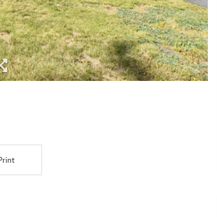
Print