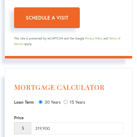
This site is protected by reCAPTCHA and the Google
Privacy Policy
and
Terms of
Service
apply.
MORTGAGE CALCULATOR
30 Years
15 Years
Loan Term
Price
$