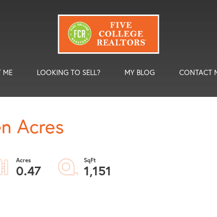
 ME
LOOKING TO SELL?
MY BLOG
CONTACT 
en Acres
0.47
1,151