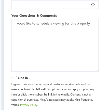
Your Questions & Comments
Opt in
I agree to receive marketing and customer service calls and text
messages from Liz Helliwell. To opt out, you can reply 'stop' at any
time or click the unsubscribe link in the emails. Consent is not a
condition of purchase. Msg/data rates may apply. Msg frequency
varies.
Privacy Policy
.