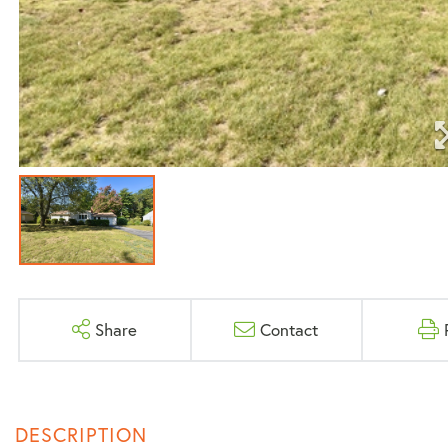
Share
Contact