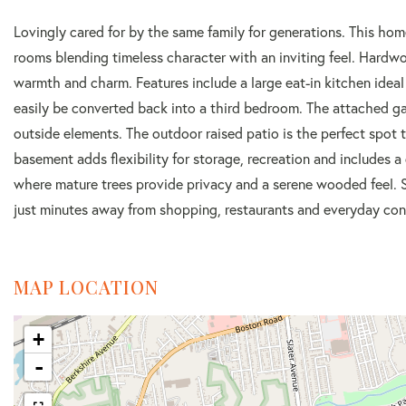
Lovingly cared for by the same family for generations. This hom
rooms blending timeless character with an inviting feel. Hardw
warmth and charm. Features include a large eat-in kitchen ideal 
easily be converted back into a third bedroom. The attached ga
outside elements. The outdoor raised patio is the perfect spot t
basement adds flexibility for storage, recreation and includes
where mature trees provide privacy and a serene wooded feel. S
just minutes away from shopping, restaurants and everyday con
MAP LOCATION
+
-