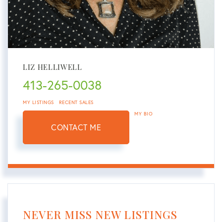
LIZ HELLIWELL
413-265-0038
MY LISTINGS
RECENT SALES
MY BIO
CONTACT ME
NEVER MISS NEW LISTINGS