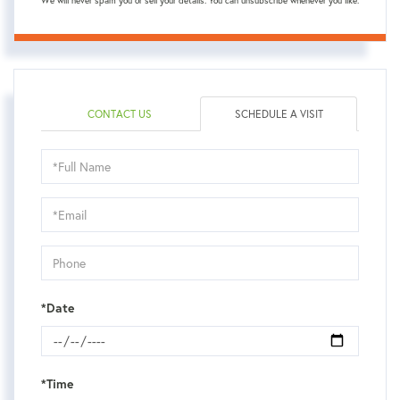
We will never spam you or sell your details. You can unsubscribe whenever you like.
CONTACT US
SCHEDULE A VISIT
Schedule
a
Visit
*Date
*Time