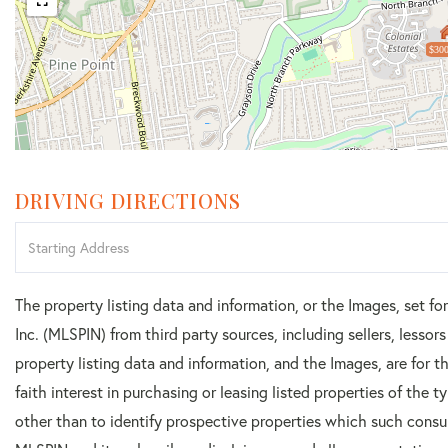
$300
DRIVING DIRECTIONS
Driving
Directions
The property listing data and information, or the Images, set f
Inc. (MLSPIN) from third party sources, including sellers, lesso
property listing data and information, and the Images, are for
faith interest in purchasing or leasing listed properties of the
other than to identify prospective properties which such consu