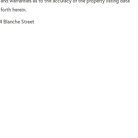
 and warranties as to the accuracy of the property listing data
forth herein.
4 Blanche Street