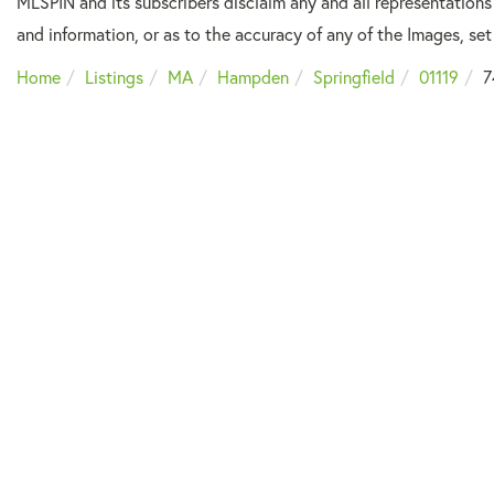
MLSPIN and its subscribers disclaim any and all representations
and information, or as to the accuracy of any of the Images, set 
Home
Listings
MA
Hampden
Springfield
01119
7