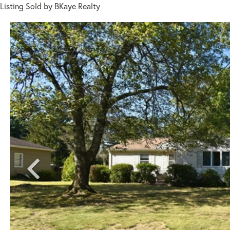
Listing Sold by BKaye Realty