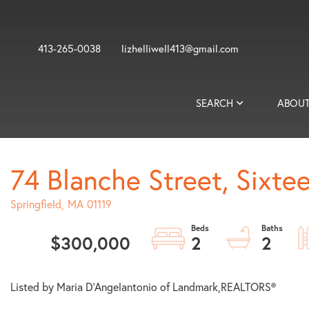
413-265-0038
lizhelliwell413@gmail.com
SEARCH
ABOUT
74 Blanche Street, Sixte
Springfield,
MA
01119
$300,000
2
2
Listed by Maria D'Angelantonio of Landmark,REALTORS®