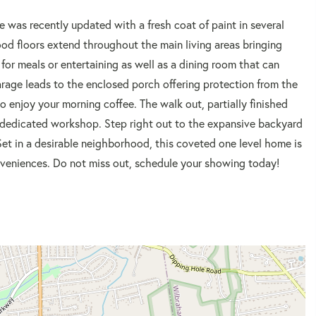
e was recently updated with a fresh coat of paint in several
ood floors extend throughout the main living areas bringing
for meals or entertaining as well as a dining room that can
rage leads to the enclosed porch offering protection from the
o enjoy your morning coffee. The walk out, partially finished
 a dedicated workshop. Step right out to the expansive backyard
et in a desirable neighborhood, this coveted one level home is
veniences. Do not miss out, schedule your showing today!