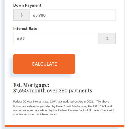
Down Payment
$
Interest Rate
%
CALCULATE
Est. Mortgage:
$
1,650
/month over
360
payments
Federal 30-year interest rate:
6.69
% last updated on
Aug 6, 2026.
* The above
figures are estimates provided by Union Street Media using the FRED® API, and
are not endorsed or certified by the Federal Reserve Bank of St. Louis. Check with
your lender for actual interest rates.