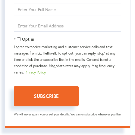
Enter
Full
Name
Enter
Your
Email
Opt in
I agree to receive marketing and customer service calls and text
messages from Liz Helliwell. To opt out, you can reply 'stop' at any
time or click the unsubscribe link in the emails. Consent is not a
condition of purchase. Msg/data rates may apply. Msg frequency
varies.
Privacy Policy
.
SUBSCRIBE
We will never spam you or sell your details. You can unsubscribe whenever you like.