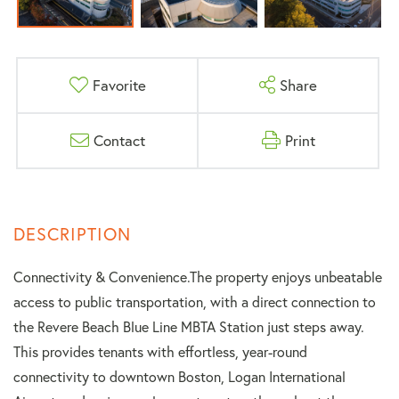
Favorite
Share
Contact
Print
Connectivity & Convenience.The property enjoys unbeatable
access to public transportation, with a direct connection to
the Revere Beach Blue Line MBTA Station just steps away.
This provides tenants with effortless, year-round
connectivity to downtown Boston, Logan International