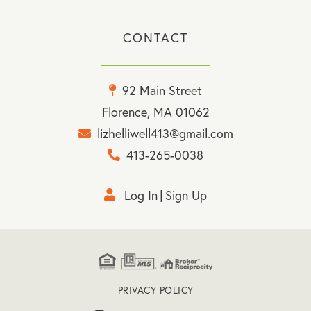
CONTACT
92 Main Street
Florence, MA 01062
lizhelliwell413@gmail.com
413-265-0038
Log In
Sign Up
PRIVACY POLICY