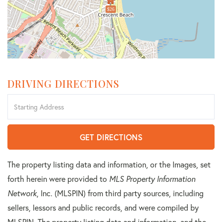
$26
DRIVING DIRECTIONS
Driving
Directions
GET DIRECTIONS
The property listing data and information, or the Images, set
forth herein were provided to
MLS Property Information
Network
, Inc. (MLSPIN) from third party sources, including
sellers, lessors and public records, and were compiled by
MLSPIN. The property listing data and information, and the