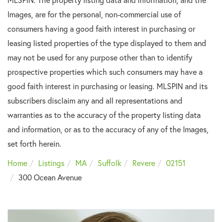
Images, are for the personal, non-commercial use of
consumers having a good faith interest in purchasing or
leasing listed properties of the type displayed to them and
may not be used for any purpose other than to identify
prospective properties which such consumers may have a
good faith interest in purchasing or leasing. MLSPIN and its
subscribers disclaim any and all representations and
warranties as to the accuracy of the property listing data
and information, or as to the accuracy of any of the Images,
set forth herein.
Home
Listings
MA
Suffolk
Revere
02151
300 Ocean Avenue