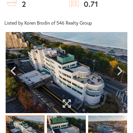
2
0.71
Listed by Koren Brodin of 546 Realty Group