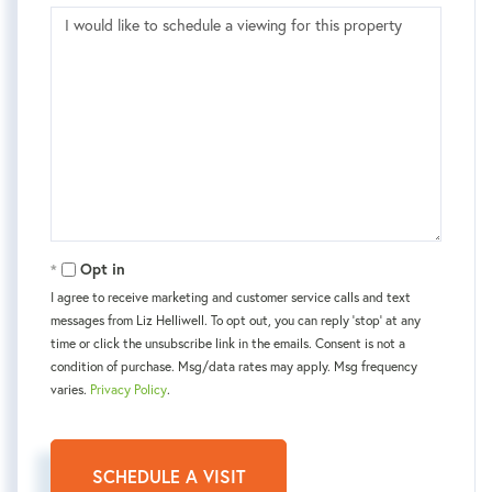
Opt in
I agree to receive marketing and customer service calls and text
messages from Liz Helliwell. To opt out, you can reply 'stop' at any
time or click the unsubscribe link in the emails. Consent is not a
condition of purchase. Msg/data rates may apply. Msg frequency
varies.
Privacy Policy
.