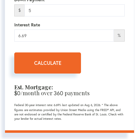
$
Interest Rate
%
CALCULATE
Est. Mortgage:
$
0
/month over
360
payments
Federal 30-year interest rate:
6.69
% last updated on
Aug 6, 2026.
* The above
figures are estimates provided by Union Street Media using the FRED® API, and
are not endorsed or certified by the Federal Reserve Bank of St. Louis. Check with
your lender for actual interest rates.