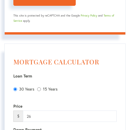
This site is protected by reCAPTCHA and the Google
Privacy Policy
and
Terms of
Service
apply.
MORTGAGE CALCULATOR
Loan Term
30 Years
15 Years
Price
$
Down Payment