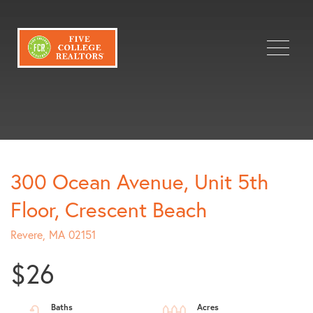
Menu
300 Ocean Avenue, Unit 5th
Floor, Crescent Beach
Revere,
MA
02151
$26