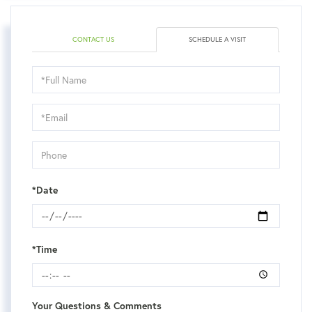
CONTACT US
SCHEDULE A VISIT
Schedule
a
Visit
*Date
*Time
Your Questions & Comments