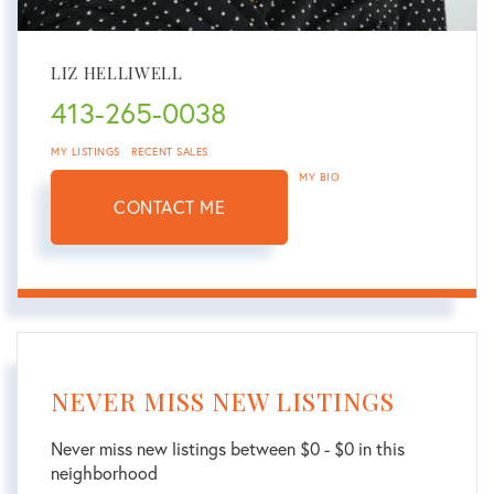
LIZ HELLIWELL
413-265-0038
MY LISTINGS
RECENT SALES
MY BIO
CONTACT ME
NEVER MISS NEW LISTINGS
Never miss new listings between $0 - $0 in this
neighborhood