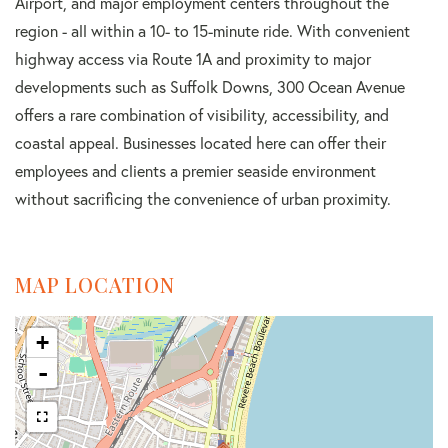
Airport, and major employment centers throughout the
region - all within a 10- to 15-minute ride. With convenient
highway access via Route 1A and proximity to major
developments such as Suffolk Downs, 300 Ocean Avenue
offers a rare combination of visibility, accessibility, and
coastal appeal. Businesses located here can offer their
employees and clients a premier seaside environment
without sacrificing the convenience of urban proximity.
MAP LOCATION
+
-