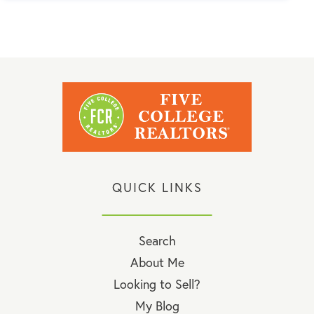
QUICK LINKS
Search
About Me
Looking to Sell?
My Blog