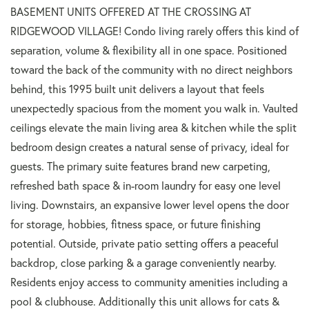
BASEMENT UNITS OFFERED AT THE CROSSING AT
RIDGEWOOD VILLAGE! Condo living rarely offers this kind of
separation, volume & flexibility all in one space. Positioned
toward the back of the community with no direct neighbors
behind, this 1995 built unit delivers a layout that feels
unexpectedly spacious from the moment you walk in. Vaulted
ceilings elevate the main living area & kitchen while the split
bedroom design creates a natural sense of privacy, ideal for
guests. The primary suite features brand new carpeting,
refreshed bath space & in-room laundry for easy one level
living. Downstairs, an expansive lower level opens the door
for storage, hobbies, fitness space, or future finishing
potential. Outside, private patio setting offers a peaceful
backdrop, close parking & a garage conveniently nearby.
Residents enjoy access to community amenities including a
pool & clubhouse. Additionally this unit allows for cats &