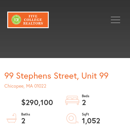
Menu
99 Stephens Street, Unit 99
Chicopee,
MA
01022
$290,100
2
2
1,052