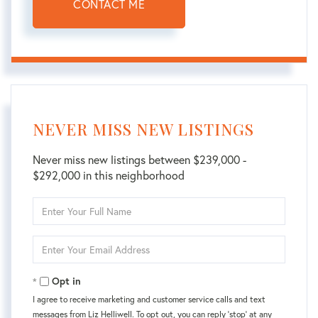
CONTACT ME
NEVER MISS NEW LISTINGS
Never miss new listings between $239,000 -
$292,000 in this neighborhood
Enter
Full
Name
Enter
Your
Email
Opt in
I agree to receive marketing and customer service calls and text
messages from Liz Helliwell. To opt out, you can reply 'stop' at any