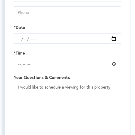
*Date
*Time
Your Questions & Comments