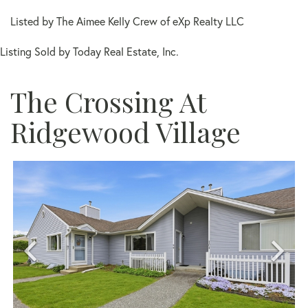
Listed by The Aimee Kelly Crew of eXp Realty LLC
Listing Sold by Today Real Estate, Inc.
The Crossing At
Ridgewood Village