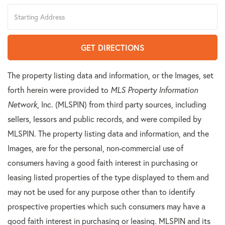
Driving
Directions
GET DIRECTIONS
The property listing data and information, or the Images, set
forth herein were provided to
MLS Property Information
Network
, Inc. (MLSPIN) from third party sources, including
sellers, lessors and public records, and were compiled by
MLSPIN. The property listing data and information, and the
Images, are for the personal, non-commercial use of
consumers having a good faith interest in purchasing or
leasing listed properties of the type displayed to them and
may not be used for any purpose other than to identify
prospective properties which such consumers may have a
good faith interest in purchasing or leasing. MLSPIN and its