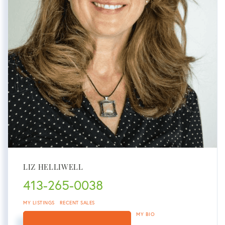
LIZ HELLIWELL
413-265-0038
MY LISTINGS
RECENT SALES
MY BIO