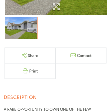
Share
Contact
Print
A RARE OPPORTUNITY TO OWN ONE OF THE FEW