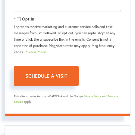
Opt in
I agree to receive marketing and customer service calls and text
messages from Liz Helliwell. To opt out, you can reply 'stop' at any
time or click the unsubscribe link in the emails. Consent is not a
condition of purchase. Msg/data rates may apply. Msg frequency
varies.
Privacy Policy
.
This site is protected by reCAPTCHA and the Google
Privacy Policy
and
Terms of
Service
apply.