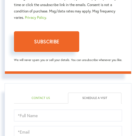
time or click the unsubscribe link in the emails. Consent is not a
condition of purchase. Msg/data rates may apply. Msg frequency
varies.
Privacy Policy
.
SUBSCRIBE
We will never spam you or sell your details. You can unsubscribe whenever you like.
CONTACT US
SCHEDULE A VISIT
Schedule
a
Visit