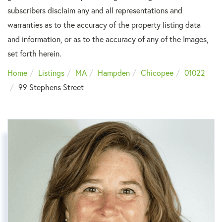
subscribers disclaim any and all representations and
warranties as to the accuracy of the property listing data
and information, or as to the accuracy of any of the Images,
set forth herein.
Home
Listings
MA
Hampden
Chicopee
01022
99 Stephens Street