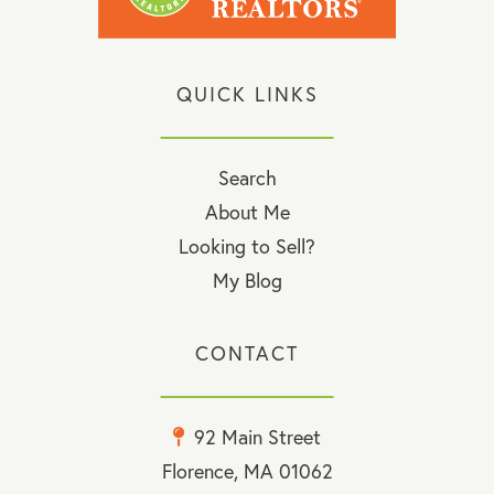
QUICK LINKS
Search
About Me
Looking to Sell?
My Blog
CONTACT
92 Main Street
Florence, MA 01062