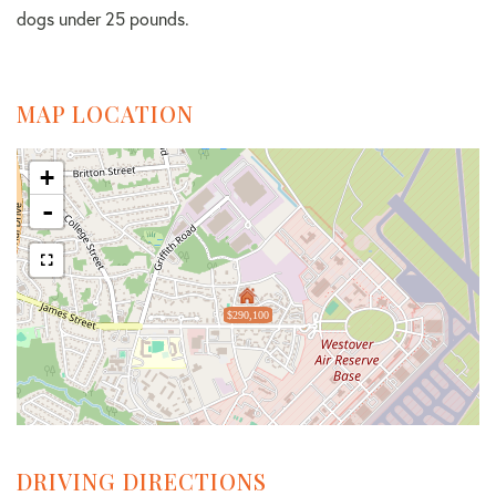
dogs under 25 pounds.
MAP LOCATION
+
-
$290,100
DRIVING DIRECTIONS