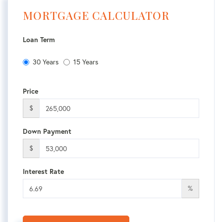
MORTGAGE CALCULATOR
Loan Term
30 Years
15 Years
Price
$
Down Payment
$
Interest Rate
%