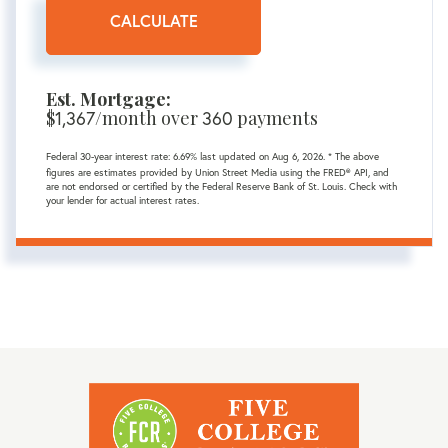
CALCULATE
Est. Mortgage:
$
1,367
/month over
360
payments
Federal 30-year interest rate:
6.69
% last updated on
Aug 6, 2026.
* The above
figures are estimates provided by Union Street Media using the FRED® API, and
are not endorsed or certified by the Federal Reserve Bank of St. Louis. Check with
your lender for actual interest rates.