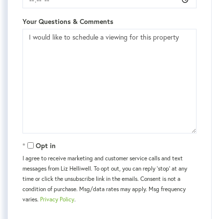
Your Questions & Comments
Opt in
I agree to receive marketing and customer service calls and text
messages from Liz Helliwell. To opt out, you can reply 'stop' at any
time or click the unsubscribe link in the emails. Consent is not a
condition of purchase. Msg/data rates may apply. Msg frequency
varies.
Privacy Policy
.