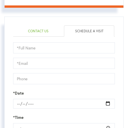
CONTACT US
SCHEDULE A VISIT
Schedule
a
Visit
*Date
*Time