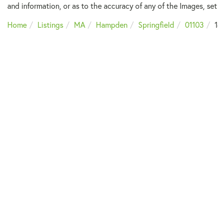
and information, or as to the accuracy of any of the Images, set 
Home
Listings
MA
Hampden
Springfield
01103