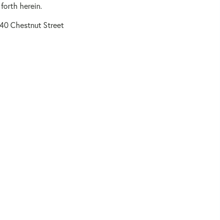
forth herein.
140 Chestnut Street