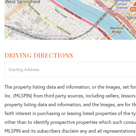
$89
DRIVING DIRECTIONS
Driving
Directions
The property listing data and information, or the Images, set f
Inc. (MLSPIN) from third party sources, including sellers, lesso
property listing data and information, and the Images, are for
faith interest in purchasing or leasing listed properties of the
other than to identify prospective properties which such consu
MLSPIN and its subscribers disclaim any and all representations