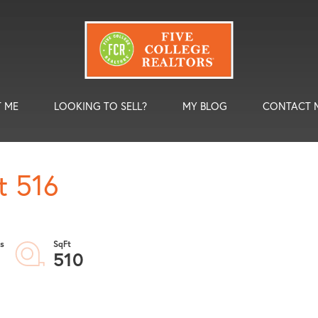
 ME
LOOKING TO SELL?
MY BLOG
CONTACT 
t 516
510