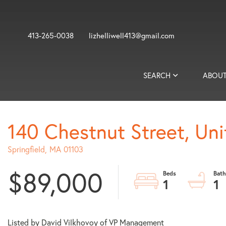
413-265-0038
lizhelliwell413@gmail.com
SEARCH
ABOUT
140 Chestnut Street, Uni
Springfield,
MA
01103
$89,000
1
1
Listed by David Vilkhovoy of VP Management