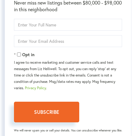
Never miss new listings between $80,000 - $98,000
in this neighborhood
Enter
Full
Name
Enter
Your
Email
Opt in
I agree to receive marketing and customer service calls and text
messages from Liz Helliwell. To opt out, you can reply 'stop' at any
time or click the unsubscribe link in the emails. Consent is not a
condition of purchase. Msg/data rates may apply. Msg frequency
varies.
Privacy Policy
.
SUBSCRIBE
We will never spam you or sell your details. You can unsubscribe whenever you like.