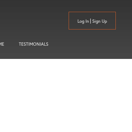
Log In
Sign Up
ME
TESTIMONIALS