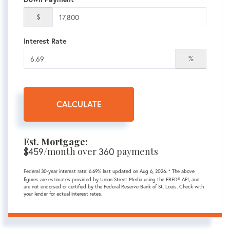
$
Interest Rate
%
CALCULATE
Est. Mortgage:
$
459
/month over
360
payments
Federal 30-year interest rate:
6.69
% last updated on
Aug 6, 2026.
* The above
figures are estimates provided by Union Street Media using the FRED® API, and
are not endorsed or certified by the Federal Reserve Bank of St. Louis. Check with
your lender for actual interest rates.