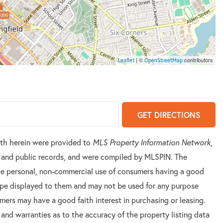
,000
| ©
contributors
Leaflet
OpenStreetMap
GET DIRECTIONS
orth herein were provided to
MLS Property Information Network
,
rs and public records, and were compiled by
MLSPIN. The
 the personal, non-commercial use of consumers having a good
 type displayed to them and may not be used for any purpose
mers may have a good faith interest in purchasing or leasing.
 and warranties as to the accuracy of the property listing data