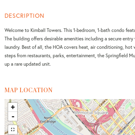
Welcome to Kimball Towers. This 1-bedroom, 1-bath condo featur
The building offers desirable amenities including a secure entry
laundry. Best of all, the HOA covers heat, air conditioning, hot 
steps from restaurants, parks, entertainment, the Springfield 
up a rare updated unit.
MAP LOCATION
+
-