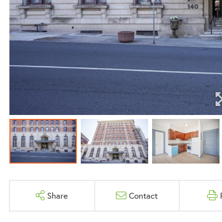
Share
Contact