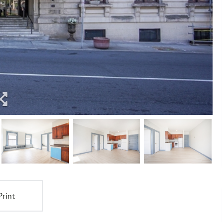
Print