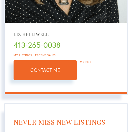
LIZ HELLIWELL
413-265-0038
MY LISTINGS
RECENT SALES
MY BIO
CONTACT ME
NEVER MISS NEW LISTINGS