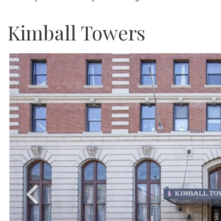
Kimball Towers