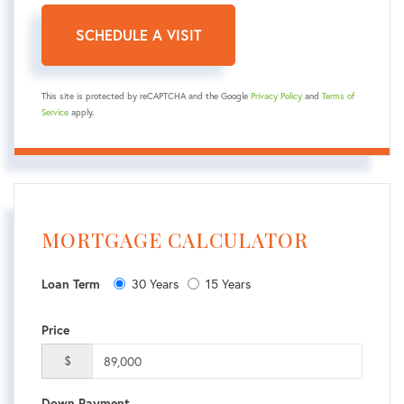
This site is protected by reCAPTCHA and the Google
Privacy Policy
and
Terms of
Service
apply.
MORTGAGE CALCULATOR
30 Years
15 Years
Loan Term
Price
$
Down Payment