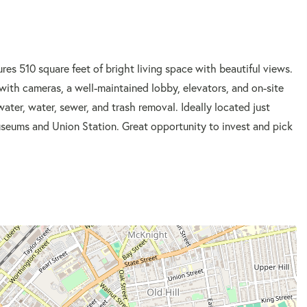
es 510 square feet of bright living space with beautiful views.
 with cameras, a well-maintained lobby, elevators, and on-site
water, water, sewer, and trash removal. Ideally located just
Museums and Union Station. Great opportunity to invest and pick