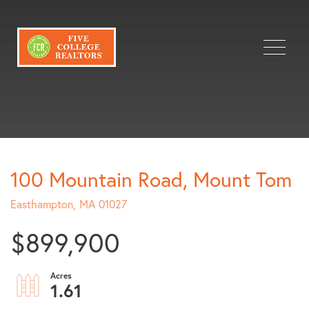
Menu
100 Mountain Road, Mount Tom
Easthampton,
MA
01027
$899,900
1.61