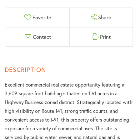
Favorite
Share
Contact
Print
Excellent commercial real estate opportunity featuring a
3,609-square-foot building situated on 1.61 acres in a
Highway Business-zoned district. Strategically located with
high visibility on Route 141, strong traffic counts, and
convenient access to I-91, this property offers outstanding
exposure for a variety of commercial uses. The site is
serviced by public water, sewer, and natural gas and is