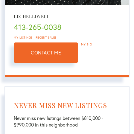
LIZ HELLIWELL
413-265-0038
MY LISTINGS
RECENT SALES
MY BIO
CONTACT ME
NEVER MISS NEW LISTINGS
Never miss new listings between $810,000 -
$990,000 in this neighborhood