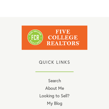
QUICK LINKS
Search
About Me
Looking to Sell?
My Blog