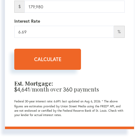
$
Interest Rate
%
CALCULATE
Est. Mortgage:
$
4,641
/month over
360
payments
Federal 30-year interest rate:
6.69
% last updated on
Aug 6, 2026.
* The above
figures are estimates provided by Union Street Media using the FRED® API, and
are not endorsed or certified by the Federal Reserve Bank of St. Louis. Check with
your lender for actual interest rates.