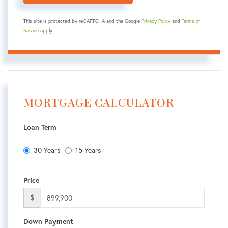
This site is protected by reCAPTCHA and the Google
Privacy Policy
and
Terms of
Service
apply.
MORTGAGE CALCULATOR
Loan Term
30 Years
15 Years
Price
$
Down Payment