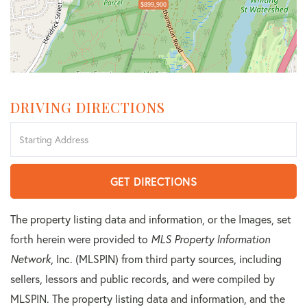
$899,900
DRIVING DIRECTIONS
Driving
Directions
GET DIRECTIONS
The property listing data and information, or the Images, set
forth herein were provided to
MLS Property Information
Network
, Inc. (MLSPIN) from third party sources, including
sellers, lessors and public records, and were compiled by
MLSPIN. The property listing data and information, and the