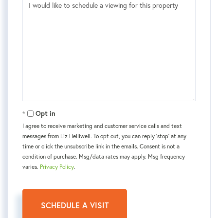
Opt in
I agree to receive marketing and customer service calls and text
messages from Liz Helliwell. To opt out, you can reply 'stop' at any
time or click the unsubscribe link in the emails. Consent is not a
condition of purchase. Msg/data rates may apply. Msg frequency
varies.
Privacy Policy
.