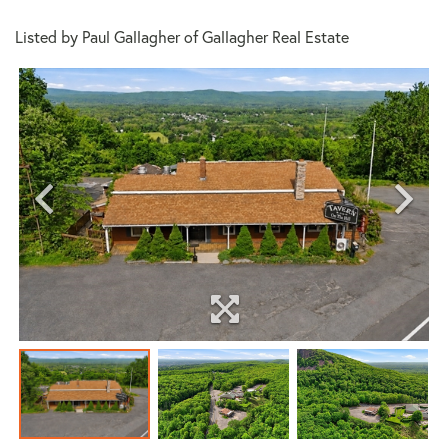
Listed by Paul Gallagher of Gallagher Real Estate