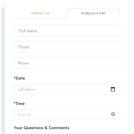
CONTACT US
SCHEDULE A VISIT
Schedule
a
Visit
*Date
*Time
Your Questions & Comments