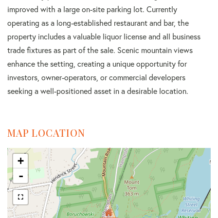
improved with a large on-site parking lot. Currently
operating as a long-established restaurant and bar, the
property includes a valuable liquor license and all business
trade fixtures as part of the sale. Scenic mountain views
enhance the setting, creating a unique opportunity for
investors, owner-operators, or commercial developers
seeking a well-positioned asset in a desirable location.
MAP LOCATION
+
-