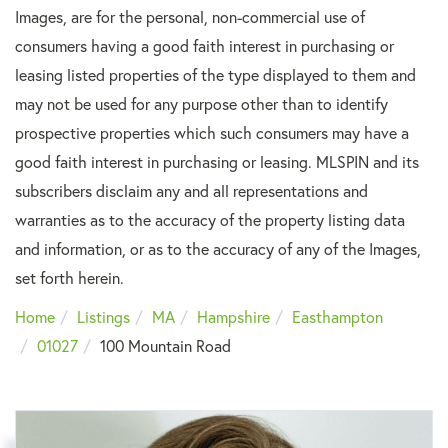
Images, are for the personal, non-commercial use of
consumers having a good faith interest in purchasing or
leasing listed properties of the type displayed to them and
may not be used for any purpose other than to identify
prospective properties which such consumers may have a
good faith interest in purchasing or leasing. MLSPIN and its
subscribers disclaim any and all representations and
warranties as to the accuracy of the property listing data
and information, or as to the accuracy of any of the Images,
set forth herein.
Home
Listings
MA
Hampshire
Easthampton
01027
100 Mountain Road