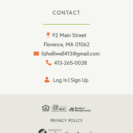
CONTACT
92 Main Street
Florence, MA 01062
lizhelliwell413@gmail.com
413-265-0038
Log In
Sign Up
PRIVACY POLICY