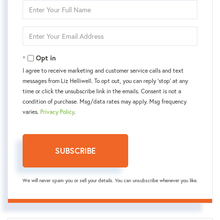
Enter
Full
Name
Enter
Your
Email
Opt in
I agree to receive marketing and customer service calls and text
messages from Liz Helliwell. To opt out, you can reply 'stop' at any
time or click the unsubscribe link in the emails. Consent is not a
condition of purchase. Msg/data rates may apply. Msg frequency
varies.
Privacy Policy
.
SUBSCRIBE
We will never spam you or sell your details. You can unsubscribe whenever you like.